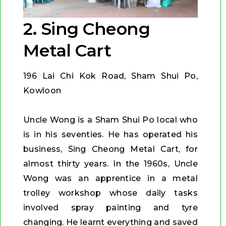
2. Sing Cheong
Metal Cart
196 Lai Chi Kok Road, Sham Shui Po,
Kowloon
Uncle Wong is a Sham Shui Po local who
is in his seventies. He has operated his
business, Sing Cheong Metal Cart, for
almost thirty years. In the 1960s, Uncle
Wong was an apprentice in a metal
trolley workshop whose daily tasks
involved spray painting and tyre
changing. He learnt everything and saved