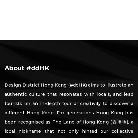
About #ddHK
Design District Hong Kong (#ddHK) aims to illustrate an
authentic culture that resonates with locals, and lead
tourists on an in-depth tour of creativity to discover a
different Hong Kong. For generations Hong Kong has
been recognised as The Land of Hong Kong (香港地), a
local nickname that not only hinted our collective