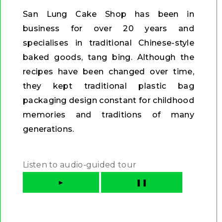
San Lung Cake Shop has been in
business for over 20 years and
specialises in traditional Chinese-style
baked goods, tang bing. Although the
recipes have been changed over time,
they kept traditional plastic bag
packaging design constant for childhood
memories and traditions of many
generations.
Listen to audio-guided tour
►
❚❚