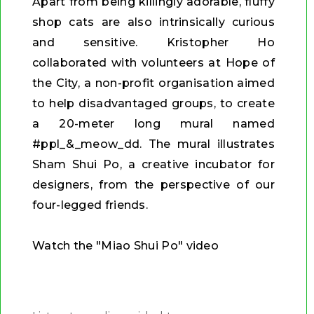
Apart from being killingly adorable, fluffy
shop cats are also intrinsically curious
and sensitive. Kristopher Ho
collaborated with volunteers at Hope of
the City, a non-profit organisation aimed
to help disadvantaged groups, to create
a 20-meter long mural named
#ppl_&_meow_dd. The mural illustrates
Sham Shui Po, a creative incubator for
designers, from the perspective of our
four-legged friends.
Watch the "Miao Shui Po" video