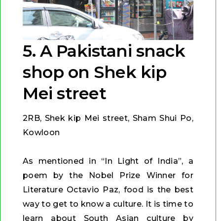
5. A Pakistani snack
shop on Shek kip
Mei street
2RB, Shek kip Mei street, Sham Shui Po,
Kowloon
As mentioned in “In Light of India”, a
poem by the Nobel Prize Winner for
Literature Octavio Paz, food is the best
way to get to know a culture. It is time to
learn about South Asian culture by