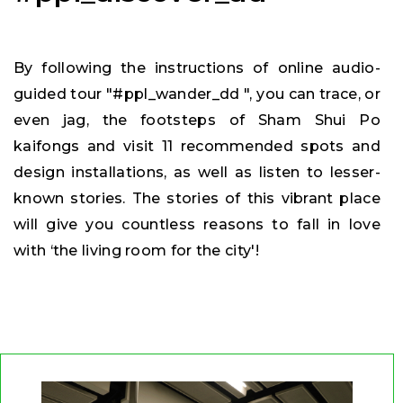
By following the instructions of online audio-
guided tour "#ppl_wander_dd ", you can trace, or
even jag, the footsteps of Sham Shui Po
kaifongs and visit 11 recommended spots and
design installations, as well as listen to lesser-
known stories. The stories of this vibrant place
will give you countless reasons to fall in love
with ‘the living room for the city'!