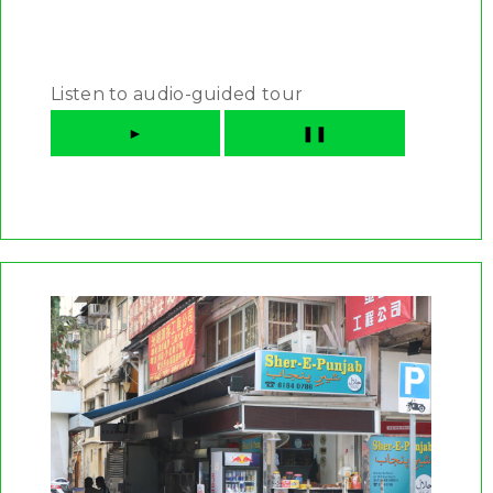
Listen to audio-guided tour
►
❚❚