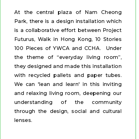
At the central plaza of Nam Cheong
Park, there is a design installation which
is a collaborative effort between Project
Futurus, Walk in Hong Kong, 10 Stories
100 Pieces of YWCA and CCHA. Under
the theme of “everyday living room”,
they designed and made this installation
with recycled pallets and paper tubes.
We can 'lean and learn' in this inviting
and relaxing living room, deepening our
understanding of the community
through the design, social and cultural
lenses.