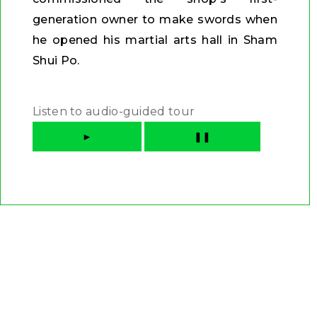
generation owner to make swords when
he opened his martial arts hall in Sham
Shui Po.
Listen to audio-guided tour
►
❚❚