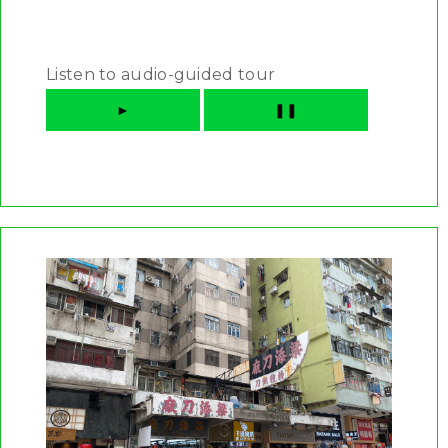
Listen to audio-guided tour
►
❚❚