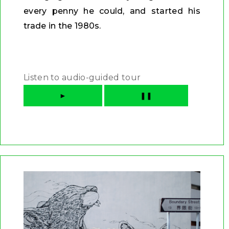
every penny he could, and started his
trade in the 1980s.
Listen to audio-guided tour
►
❚❚