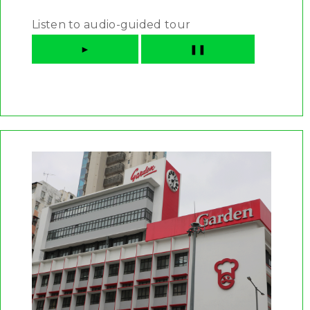
Listen to audio-guided tour
►
❚❚