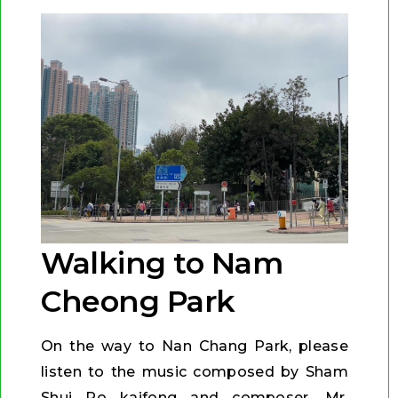
Walking to Nam
Cheong Park
On the way to Nan Chang Park, please
listen to the music composed by Sham
Shui Po kaifong and composer, Mr.