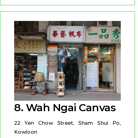
8. Wah Ngai Canvas
22 Yen Chow Street, Sham Shui Po,
Kowloon