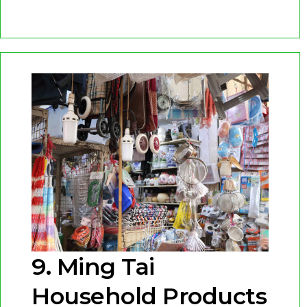
9. Ming Tai
Household Products