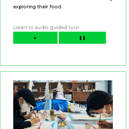
exploring their food.
Listen to audio-guided tour
►
❚❚