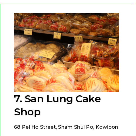
7. San Lung Cake
Shop
68 Pei Ho Street, Sham Shui Po, Kowloon