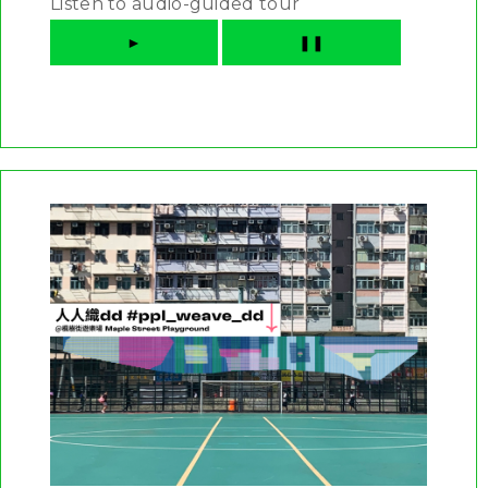
Listen to audio-guided tour
►
❚❚