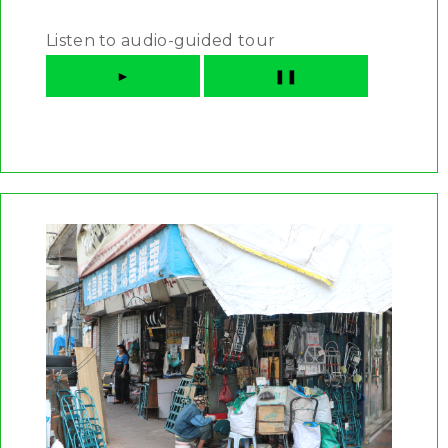
Listen to audio-guided tour
►
❚❚