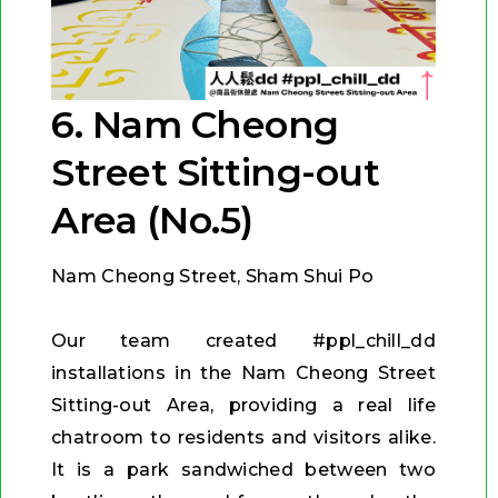
6. Nam Cheong
Street Sitting-out
Area (No.5)
Nam Cheong Street, Sham Shui Po
Our team created #ppl_chill_dd
installations in the Nam Cheong Street
Sitting-out Area, providing a real life
chatroom to residents and visitors alike.
It is a park sandwiched between two