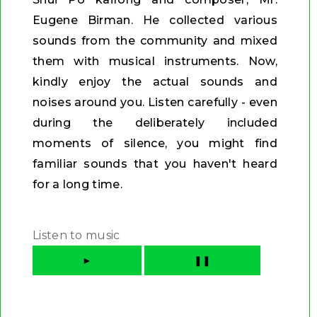
Eugene Birman. He collected various
sounds from the community and mixed
them with musical instruments. Now,
kindly enjoy the actual sounds and
noises around you. Listen carefully - even
during the deliberately included
moments of silence, you might find
familiar sounds that you haven't heard
for a long time.
Listen to music
►
❚❚