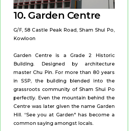
10. Garden Centre
G/F, 58 Castle Peak Road, Sham Shui Po,
Kowloon
Garden Centre is a Grade 2 Historic
Building. Designed by architecture
master Chu Pin. For more than 80 years
in SSP, the building blended into the
grassroots community of Sham Shui Po
perfectly. Even the mountain behind the
Centre was later given the name Garden
Hill. “See you at Garden" has become a
common saying amongst locals.