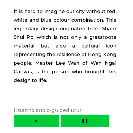
It is hard to imagine our city without red,
white and blue colour combination. This
legendary design originated from Sham
Shui Po, which is not only a grassroots
material but also a cultural icon
representing the resilience of Hong Kong
people. Master Lee Wah of Wah Ngai
Canvas, is the person who brought this
design to life.
Listen to audio-guided tour
►
❚❚