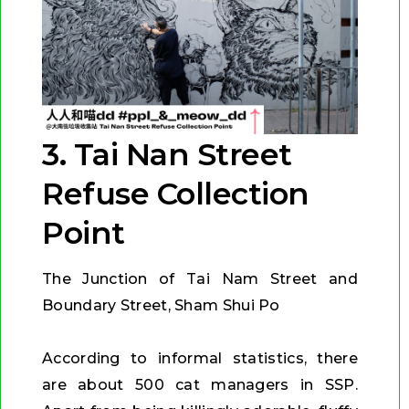
3. Tai Nan Street
Refuse Collection
Point
The Junction of Tai Nam Street and
Boundary Street, Sham Shui Po
According to informal statistics, there
are about 500 cat managers in SSP.