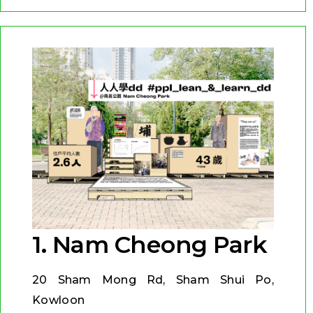
1. Nam Cheong Park
20 Sham Mong Rd, Sham Shui Po,
Kowloon