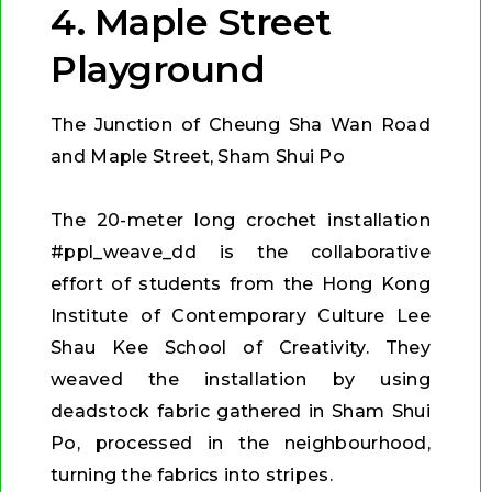
4. Maple Street
Playground
The Junction of Cheung Sha Wan Road
and Maple Street, Sham Shui Po
The 20-meter long crochet installation
#ppl_weave_dd is the collaborative
effort of students from the Hong Kong
Institute of Contemporary Culture Lee
Shau Kee School of Creativity. They
weaved the installation by using
deadstock fabric gathered in Sham Shui
Po, processed in the neighbourhood,
turning the fabrics into stripes.