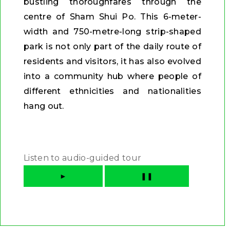
bustling thoroughfares through the
centre of Sham Shui Po. This 6-meter-
width and 750-metre-long strip-shaped
park is not only part of the daily route of
residents and visitors, it has also evolved
into a community hub where people of
different ethnicities and nationalities
hang out.
Listen to audio-guided tour
►
❚❚