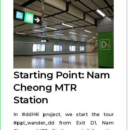
Starting Point: Nam
Cheong MTR
Station
In #ddHK project, we start the tour
#ppl_wander_dd from Exit D1, Nam