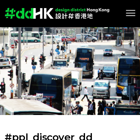
#ppl_discover_dd