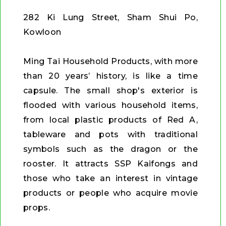
282 Ki Lung Street, Sham Shui Po,
Kowloon
Ming Tai Household Products, with more
than 20 years’ history, is like a time
capsule. The small shop's exterior is
flooded with various household items,
from local plastic products of Red A,
tableware and pots with traditional
symbols such as the dragon or the
rooster. It attracts SSP Kaifongs and
those who take an interest in vintage
products or people who acquire movie
props.