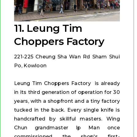
11. Leung Tim
Choppers Factory
221-225 Cheung Sha Wan Rd Sham Shui
Po, Kowloon
Leung Tim Choppers Factory is already
in its third generation of operation for 30
years, with a shopfront and a tiny factory
tucked in the back. Every single knife is
handcrafted by skillful masters. Wing
Chun grandmaster Ip Man once
commissioned the shop's first-