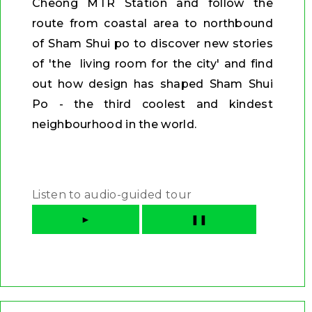
Cheong MTR Station and follow the
route from coastal area to northbound
of Sham Shui po to discover new stories
of 'the living room for the city' and find
out how design has shaped Sham Shui
Po - the third coolest and kindest
neighbourhood in the world.
Listen to audio-guided tour
►
❚❚