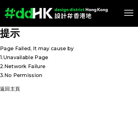
提示
Page Failed, It may cause by
1.Unavailable Page
2.Network Failure
3.No Permission
返回主頁