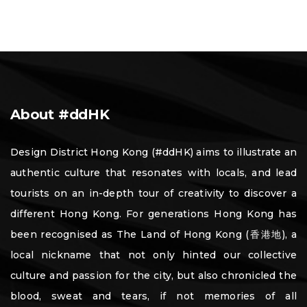
About #ddHK
Design District Hong Kong (#ddHK) aims to illustrate an
authentic culture that resonates with locals, and lead
tourists on an in-depth tour of creativity to discover a
different Hong Kong. For generations Hong Kong has
been recognised as The Land of Hong Kong (香港地), a
local nickname that not only hinted our collective
culture and passion for the city, but also chronicled the
blood, sweat and tears, if not memories of all