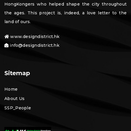
HongKongers who helped shape the city throughout
the ages. This project is, indeed, a love letter to the
land of ours.
www.designdistrict.hk
info@designdistrict.hk
Sitemap
Home
About Us
SSP_People